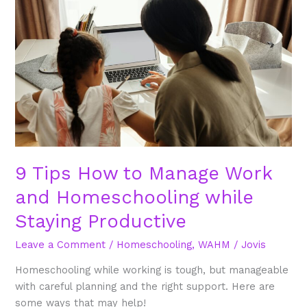
How
to
Manage
Work
and
Homeschooling
while
Staying
Productive
9 Tips How to Manage Work
and Homeschooling while
Staying Productive
Leave a Comment
/
Homeschooling
,
WAHM
/
Jovis
Homeschooling while working is tough, but manageable
with careful planning and the right support. Here are
some ways that may help!