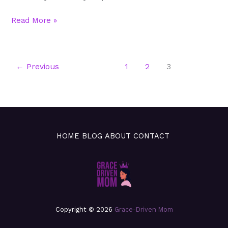
Read More »
←
Previous
1
2
3
HOME
BLOG
ABOUT
CONTACT
Copyright © 2026
Grace-Driven Mom