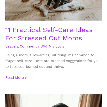
Moms
11 Practical Self-Care Ideas
For Stressed Out Moms
Leave a Comment
/
WAHM
/
Jovis
Being a mom is rewarding but tiring. It’s common to
forget self-care. Here are practical suggestions for you
to feel less burned out and thrive.
Read More »
9
Tips