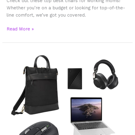
Check out these top desk chairs for working moms!
Whether you’re on a budget or looking for top-of-the-
line comfort, we’ve got you covered.
Read More »
Best
Laptop
Accessories
Working
Moms
Love