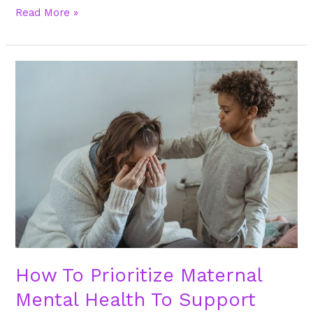
Read More »
How
To
Prioritize
Maternal
Mental
Health
To
Support
Moms
And
Families
How To Prioritize Maternal
Mental Health To Support