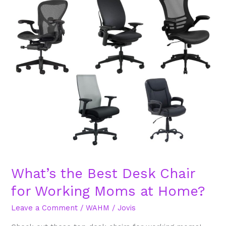
the
Best
Desk
Chair
for
Working
Moms
at
Home?
What’s the Best Desk Chair
for Working Moms at Home?
Leave a Comment
/
WAHM
/
Jovis