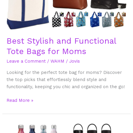
Bags
for
Moms
Best Stylish and Functional
Tote Bags for Moms
Leave a Comment
/
WAHM
/
Jovis
Looking for the perfect tote bag for moms? Discover
the top picks that effortlessly blend style and
functionality, keeping you chic and organized on the go!
Read More »
Best
Stylish