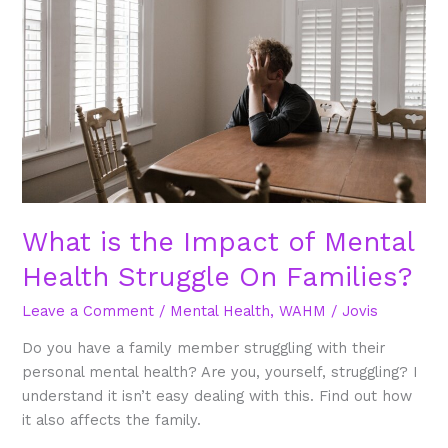
Impact
of
Mental
Health
Struggle
On
Families?
What is the Impact of Mental
Health Struggle On Families?
Leave a Comment
/
Mental Health
,
WAHM
/
Jovis
Do you have a family member struggling with their
personal mental health? Are you, yourself, struggling? I
understand it isn’t easy dealing with this. Find out how
it also affects the family.