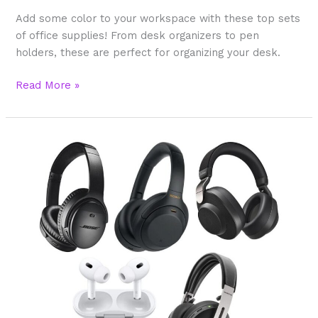
Add some color to your workspace with these top sets
of office supplies! From desk organizers to pen
holders, these are perfect for organizing your desk.
Read More »
Best
Noise-
Canceling
Headphones
for
Immersive
Audio
Experience
at
Home