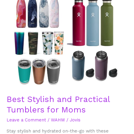
and
Practical
Tumblers
for
Moms
Best Stylish and Practical
Tumblers for Moms
Leave a Comment
/
WAHM
/
Jovis
Stay stylish and hydrated on-the-go with these