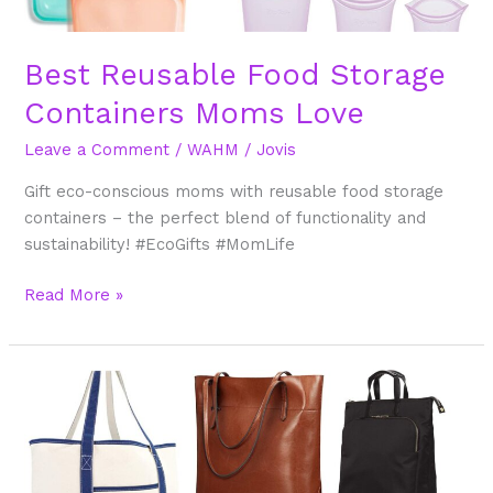
Best Reusable Food Storage
Containers Moms Love
Leave a Comment
/
WAHM
/
Jovis
Gift eco-conscious moms with reusable food storage
containers – the perfect blend of functionality and
sustainability! #EcoGifts #MomLife
Read More »
Best
Stylish
and
Functional
Tote