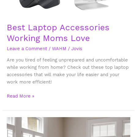
Best Laptop Accessories
Working Moms Love
Leave a Comment
/
WAHM
/
Jovis
Are you tired of feeling unprepared and uncomfortable
while working from home? Check out these top laptop
accessories that will make your life easier and your
work more efficient!
Read More »
What
is
the