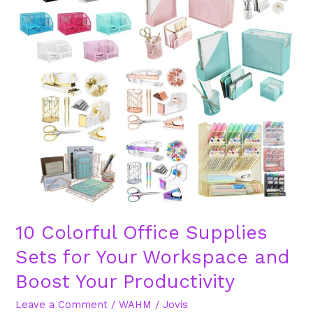
Office
Supplies
Sets
for
Your
Workspace
and
Boost
Your
Productivity
10 Colorful Office Supplies
Sets for Your Workspace and
Boost Your Productivity
Leave a Comment
/
WAHM
/
Jovis