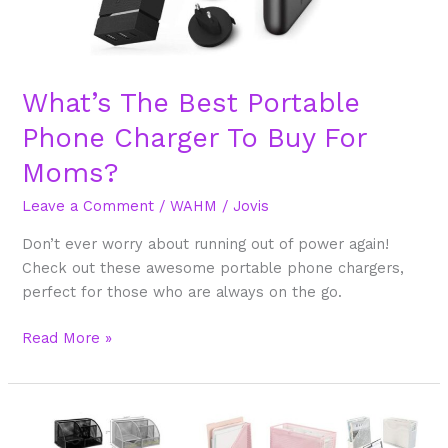
What’s The Best Portable
Phone Charger To Buy For
Moms?
Leave a Comment
/
WAHM
/
Jovis
Don’t ever worry about running out of power again!
Check out these awesome portable phone chargers,
perfect for those who are always on the go.
Read More »
10
Colorful