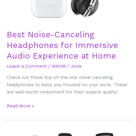
Best Noise-Canceling
Headphones for Immersive
Audio Experience at Home
Leave a Comment
/
WAHM
/
Jovis
Check out these top-of-the-line noise-canceling
headphones to keep you focused on your work. These
are well-worth investment for their superb quality!
Read More »
What’s