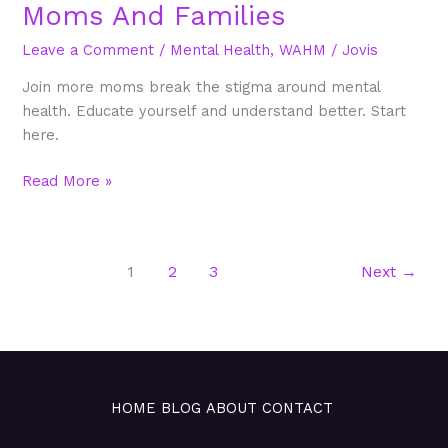
Moms And Families
Leave a Comment
/
Mental Health
,
WAHM
/
Jovis
Join more moms break the stigma around mental
health. Educate yourself and understand better. Start
here.
Read More »
1
2
3
Next
→
HOME
BLOG
ABOUT
CONTACT