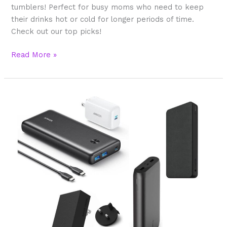
tumblers! Perfect for busy moms who need to keep
their drinks hot or cold for longer periods of time.
Check out our top picks!
Read More »
What’s
The
Best
Portable
Phone
Charger
To
Buy
For
Moms?