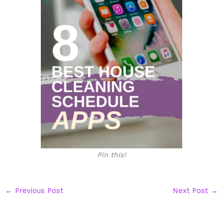
Pin this!
←
Previous Post
Next Post
→