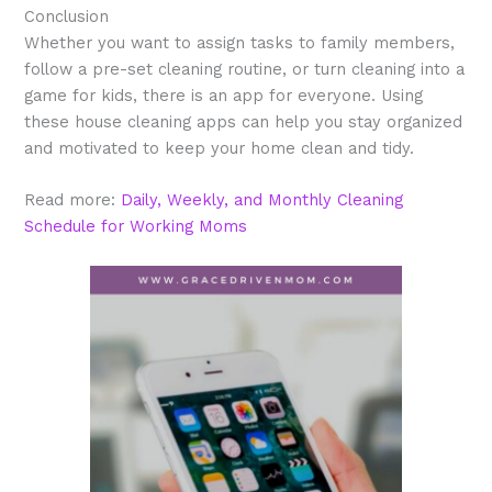
Conclusion
Whether you want to assign tasks to family members,
follow a pre-set cleaning routine, or turn cleaning into a
game for kids, there is an app for everyone. Using
these house cleaning apps can help you stay organized
and motivated to keep your home clean and tidy.
Read more:
Daily, Weekly, and Monthly Cleaning
Schedule for Working Moms