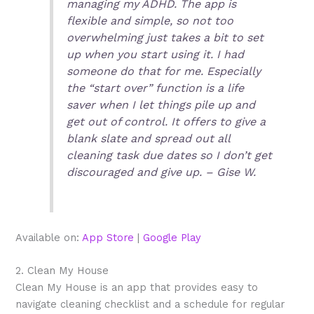
managing my ADHD. The app is
flexible and simple, so not too
overwhelming just takes a bit to set
up when you start using it. I had
someone do that for me. Especially
the “start over” function is a life
saver when I let things pile up and
get out of control. It offers to give a
blank slate and spread out all
cleaning task due dates so I don’t get
discouraged and give up. – Gise W.
Available on:
App Store
|
Google Play
2. Clean My House
Clean My House is an app that provides easy to
navigate cleaning checklist and a schedule for regular