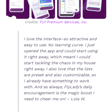
Credits:
FLY Premium Services, Inc.
I love the interface–so attractive and
easy to use. No learning curve. I just
opened the app and could start using
it right away, which meant I could
start tackling the chaos in my house
right away. I also love that the lists
are preset and also customizable, so
I already have something to work
with. And as always, FlyLady’s daily
encouragement is the magic boost I
need to cheer me on! – Lola W.