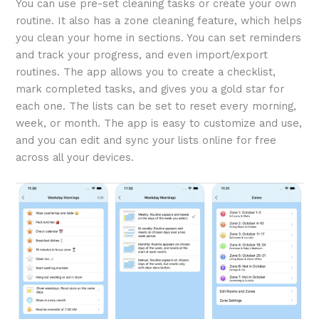
You can use pre-set cleaning tasks or create your own
routine. It also has a zone cleaning feature, which helps
you clean your home in sections. You can set reminders
and track your progress, and even import/export
routines. The app allows you to create a checklist,
mark completed tasks, and gives you a gold star for
each one. The lists can be set to reset every morning,
week, or month. The app is easy to customize and use,
and you can edit and sync your lists online for free
across all your devices.