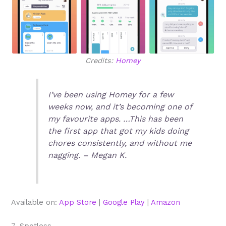
Credits:
Homey
I’ve been using Homey for a few
weeks now, and it’s becoming one of
my favourite apps. …This has been
the first app that got my kids doing
chores consistently, and without me
nagging. – Megan K.
Available on:
App Store
|
Google Play
|
Amazon
7. Spotless