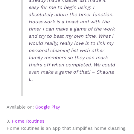
already made master list made it
easy for me to begin using. I
absolutely adore the timer function.
Housework is a beast and with the
timer I can make a game of the work
and try to beat my own time. What I
would really, really love is to link my
personal cleaning list with other
family members so they can mark
theirs off when completed. We could
even make a game of that! – Shauna
L.
Available on:
Google Play
3.
Home Routines
Home Routines is an app that simplifies home cleaning.