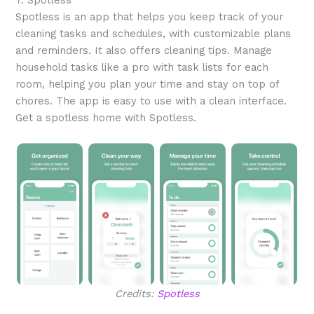
Spotless is an app that helps you keep track of your
cleaning tasks and schedules, with customizable plans
and reminders. It also offers cleaning tips. Manage
household tasks like a pro with task lists for each
room, helping you plan your time and stay on top of
chores. The app is easy to use with a clean interface.
Get a spotless home with Spotless.
Credits:
Spotless