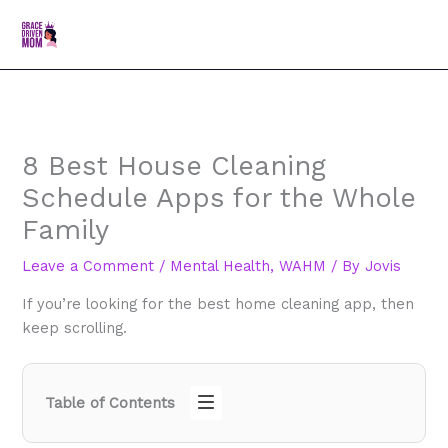
Skip
MAI
Search
to
MEN
content
8 Best House Cleaning
Schedule Apps for the Whole
Family
Leave a Comment
/
Mental Health
,
WAHM
/ By
Jovis
If you’re looking for the best home cleaning app, then
keep scrolling.
Table of Contents