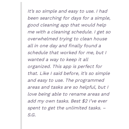
It’s so simple and easy to use. I had
been searching for days for a simple,
good cleaning app that would help
me with a cleaning schedule. I get so
overwhelmed trying to clean house
all in one day and finally found a
schedule that worked for me, but I
wanted a way to keep it all
organized. This app is perfect for
that. Like I said before, it’s so simple
and easy to use. The programmed
areas and tasks are so helpful, but I
love being able to rename areas and
add my own tasks. Best $2 I’ve ever
spent to get the unlimited tasks. –
S.G.