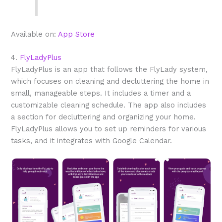
Available on:
App Store
4.
FlyLadyPlus
FlyLadyPlus is an app that follows the FlyLady system,
which focuses on cleaning and decluttering the home in
small, manageable steps. It includes a timer and a
customizable cleaning schedule. The app also includes
a section for decluttering and organizing your home.
FlyLadyPlus allows you to set up reminders for various
tasks, and it integrates with Google Calendar.