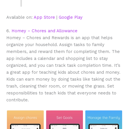
Available on:
App Store
|
Google Play
6.
Homey – Chores and Allowance
Homey – Chores and Rewards is an app that helps
organize your household. Assign tasks to family
members, and reward them for completing them. The
app includes a calendar and shopping list to stay
organized, and you can track task completion time. It’s
a great app for teaching kids about chores and money.
Kids can earn money by doing tasks like taking out the
trash, cleaning their room, or mowing the grass. Set
responsibilities to teach kids that everyone needs to
contribute.