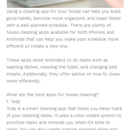
Using a cleaning app for your house can help you build
good habits, become more organized, and clean faster
with a well-planned schedule. There are plenty of
house cleaning apps available for both iPhones and
Androids that can help you make your schedule more
efficient or create a new one.
These apps send reminders to do tasks such as
washing dishes, cleaning the toilet, and changing bed
sheets. Additionally, they offer advice on how to clean
more efficiently.
What are the best apps for house cleaning?
1. Tody
Tody is a smart cleaning app that helps you keep track
of your cleaning tasks. It uses a color-coded system to
prioritize tasks and reminds you when it’s time to
clean. You can also create custom cleaning plans and