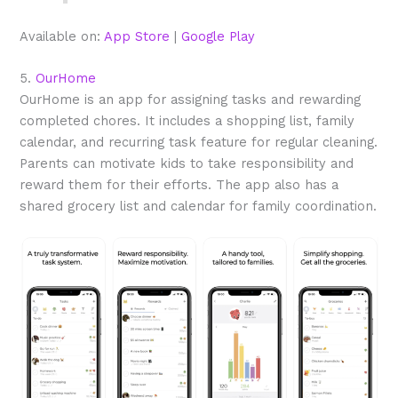
Available on:
App Store
|
Google Play
5.
OurHome
OurHome is an app for assigning tasks and rewarding
completed chores. It includes a shopping list, family
calendar, and recurring task feature for regular cleaning.
Parents can motivate kids to take responsibility and
reward them for their efforts. The app also has a
shared grocery list and calendar for family coordination.