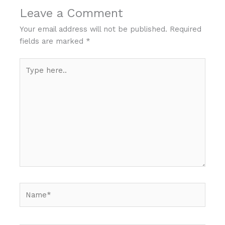
Leave a Comment
Your email address will not be published.
Required
fields are marked
*
Type
here..
Name*