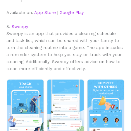
Available on:
App Store
|
Google Play
8.
Sweepy
Sweepy is an app that provides a cleaning schedule
and task list, which can be shared with your family to
turn the cleaning routine into a game. The app includes
a reminder system to help you stay on track with your
cleaning. Additionally, Sweepy offers advice on how to
clean more efficiently and effectively.