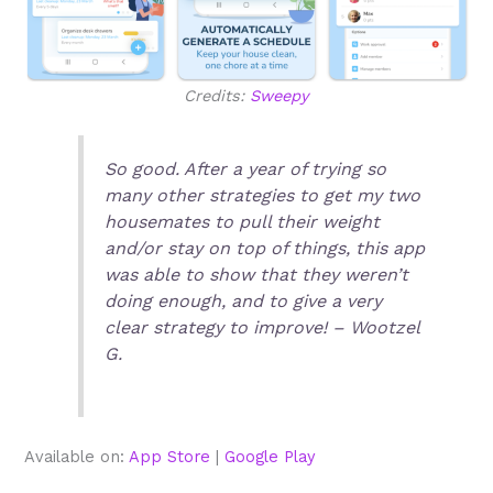
Credits:
Sweepy
So good. After a year of trying so
many other strategies to get my two
housemates to pull their weight
and/or stay on top of things, this app
was able to show that they weren’t
doing enough, and to give a very
clear strategy to improve! – Wootzel
G.
Available on:
App Store
|
Google Play