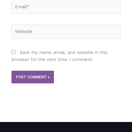
Email*
Website
Save my name, email, and website in this
browser for the next time I comment.