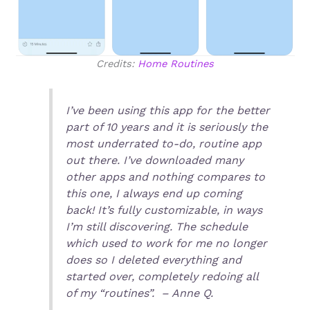
Credits:
Home Routines
I’ve been using this app for the better
part of 10 years and it is seriously the
most underrated to-do, routine app
out there. I’ve downloaded many
other apps and nothing compares to
this one, I always end up coming
back! It’s fully customizable, in ways
I’m still discovering. The schedule
which used to work for me no longer
does so I deleted everything and
started over, completely redoing all
of my “routines”. – Anne Q.