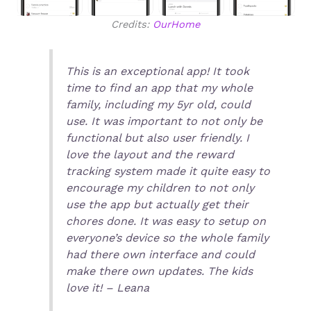
Credits:
OurHome
This is an exceptional app! It took
time to find an app that my whole
family, including my 5yr old, could
use. It was important to not only be
functional but also user friendly. I
love the layout and the reward
tracking system made it quite easy to
encourage my children to not only
use the app but actually get their
chores done. It was easy to setup on
everyone’s device so the whole family
had there own interface and could
make there own updates. The kids
love it! – Leana