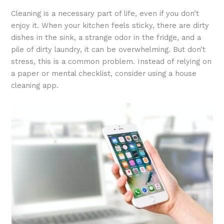
Cleaning is a necessary part of life, even if you don’t
enjoy it. When your kitchen feels sticky, there are dirty
dishes in the sink, a strange odor in the fridge, and a
pile of dirty laundry, it can be overwhelming. But don’t
stress, this is a common problem. Instead of relying on
a paper or mental checklist, consider using a house
cleaning app.