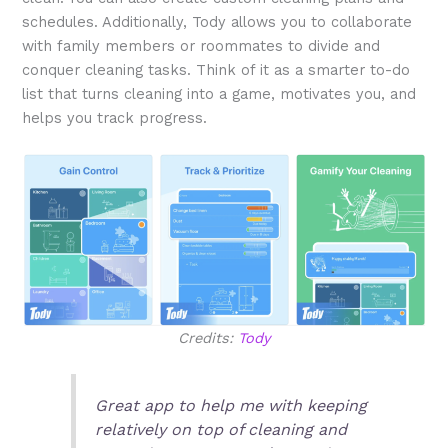
schedules. Additionally, Tody allows you to collaborate
with family members or roommates to divide and
conquer cleaning tasks. Think of it as a smarter to-do
list that turns cleaning into a game, motivates you, and
helps you track progress.
Credits:
Tody
Great app to help me with keeping
relatively on top of cleaning and