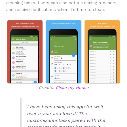
cleaning tasks. Users can also set a cleaning reminder
and receive notifications when it’s time to clean.
Credits:
Clean my House
I have been using this app for well
over a year and love it! The
customizable tasks paired with the