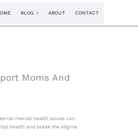
Searc
OME
BLOG
ABOUT
CONTACT
upport Moms And
ternal mental health issues can
ental health and break the stigma