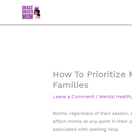
Skip
to
content
How To Prioritize
Families
Leave a Comment
/
Mental Health
Moms, regardless of their season, 
affect moms at any point in their p
associated with seeking help.