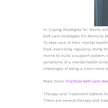
III. Coping Strategies for Moms wi
Self-care Strategies for Moms to 
To take care of their mental healt
food, exercising regularly, doing 
moms to build a support system, se
symptoms of a mental health probl
challenges of being a mom more ea
Read more:
Practical Self-care Id
Therapy and Treatment Options fo
There are several therapy and trea