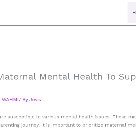
H
 Maternal Mental Health To S
,
WAHM
/ By
Jovis
are susceptible to various mental health issues. These ma
arenting journey. It is important to prioritize maternal m