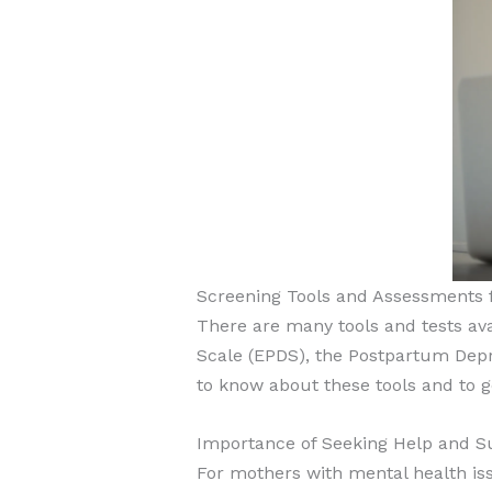
Screening Tools and Assessments f
There are many tools and tests ava
Scale (EPDS), the Postpartum Depre
to know about these tools and to g
Importance of Seeking Help and S
For mothers with mental health is