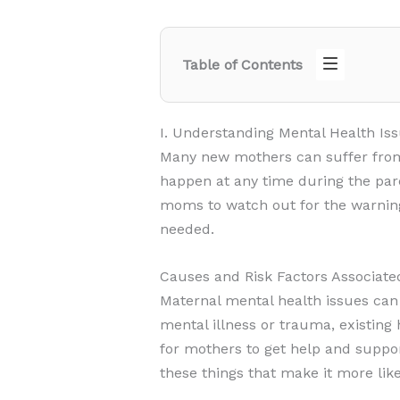
Table of Contents
I. Understanding Mental Health 
Many new mothers can suffer from
happen at any time during the pare
moms to watch out for the warning
needed.
Causes and Risk Factors Associate
Maternal mental health issues can
mental illness or trauma, existing
for mothers to get help and suppo
these things that make it more like