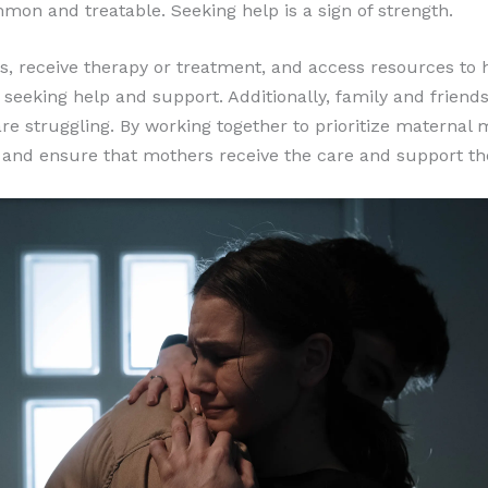
mon and treatable. Seeking help is a sign of strength.
es, receive therapy or treatment, and access resources t
y seeking help and support. Additionally, family and frien
 struggling. By working together to prioritize maternal 
 and ensure that mothers receive the care and support the