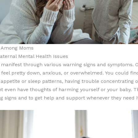
ues Among Moms
ternal Mental Health Issues
 manifest through various warning signs and symptoms. O
eel pretty down, anxious, or overwhelmed. You could find 
appetite or sleep patterns, having trouble concentrating o
t even have thoughts of harming yourself or your baby. Th
signs and to get help and support whenever they need it