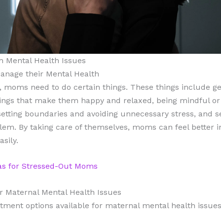
th Mental Health Issues
Manage their Mental Health
h, moms need to do certain things. These things include ge
things that make them happy and relaxed, being mindful or
tting boundaries and avoiding unnecessary stress, and see
em. By taking care of themselves, moms can feel better i
sily.
eas for Stressed-Out Moms
r Maternal Mental Health Issues
tment options available for maternal mental health issues,