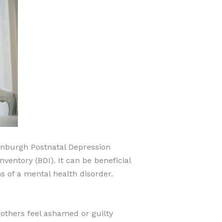
dinburgh Postnatal Depression
entory (BDI). It can be beneficial
 of a mental health disorder.
others feel ashamed or guilty