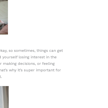
kay, so sometimes, things can get
yourself losing interest in the
r making decisions, or feeling
at’s why it’s super important for
.