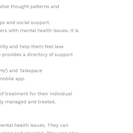
ative thought patterns and
ips and social support.
s with mental health issues. It is
ity and help them feel less
) provides a directory of support
om/
) and Talkspace
mobile app.
f treatment for their individual
ely managed and treated.
ental health issues. They can