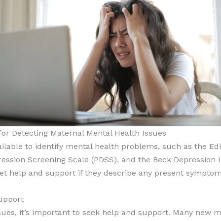
or Detecting Maternal Mental Health Issues
ilable to identify mental health problems, such as the E
ssion Screening Scale (PDSS), and the Beck Depression Inv
et help and support if they describe any present symptoms
upport
sues, it’s important to seek help and support. Many new m