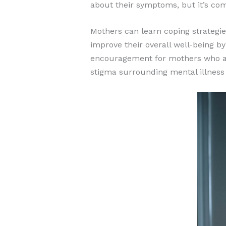
about their symptoms, but it’s com
Mothers can learn coping strategi
improve their overall well-being b
encouragement for mothers who are
stigma surrounding mental illness