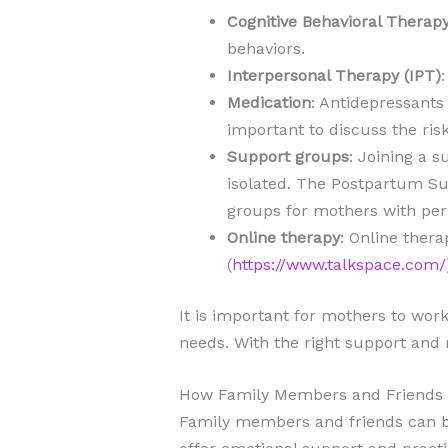
Cognitive Behavioral Therap
behaviors.
Interpersonal Therapy (IPT)
Medication
: Antidepressants
important to discuss the ris
Support groups
: Joining a 
isolated. The Postpartum Sup
groups for mothers with per
Online therapy
: Online thera
(
https://www.talkspace.com/
It is important for mothers to work
needs. With the right support and
How Family Members and Friends 
Family members and friends can be