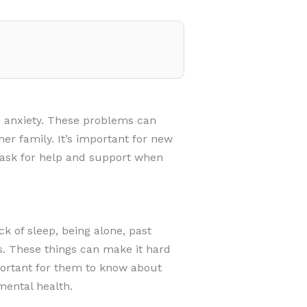
 anxiety. These problems can
er family. It’s important for new
 ask for help and support when
 of sleep, being alone, past
s. These things can make it hard
portant for them to know about
mental health.