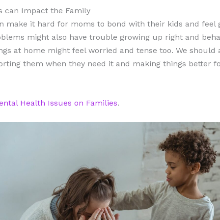
s can Impact the Family
 make it hard for moms to bond with their kids and feel 
lems might also have trouble growing up right and beh
ngs at home might feel worried and tense too. We should
rting them when they need it and making things better for
ntal Health Issues on Families
.