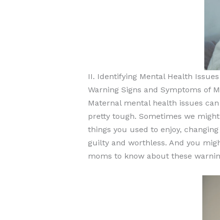
II. Identifying Mental Health Iss
Warning Signs and Symptoms of Ma
Maternal mental health issues can
pretty tough. Sometimes we might f
things you used to enjoy, changing 
guilty and worthless. And you migh
moms to know about these warning 