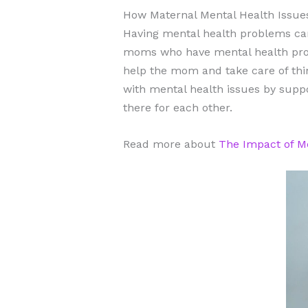
How Maternal Mental Health Issue
Having mental health problems can
moms who have mental health prob
help the mom and take care of thi
with mental health issues by suppo
there for each other.
Read more about
The Impact of Me