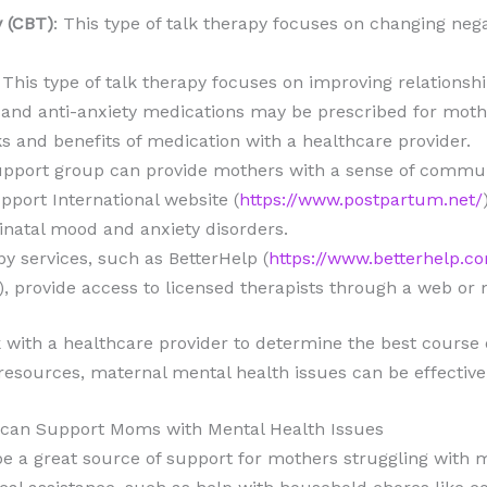
y (CBT)
: This type of talk therapy focuses on changing neg
: This type of talk therapy focuses on improving relationsh
 and anti-anxiety medications may be prescribed for mother
ks and benefits of medication with a healthcare provider.
support group can provide mothers with a sense of commun
port International website (
https://www.postpartum.net/
inatal mood and anxiety disorders.
py services, such as BetterHelp (
https://www.betterhelp.c
), provide access to licensed therapists through a web or 
 with a healthcare provider to determine the best course o
 resources, maternal mental health issues can be effectiv
can Support Moms with Mental Health Issues
 a great source of support for mothers struggling with m