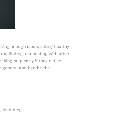
tting enough sleep, eating healthy
 meditating, connecting with other
king help early if they notice
n general and handle the
 including: