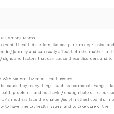
Issues Among Moms
 mental health disorders like postpartum depression and
nting journey and can really affect both the mother and h
 signs and factors that can cause these disorders and to
d with Maternal Mental Health Issues
 be caused by many things, such as hormonal changes, lack
 health problems, and not having enough help or resource
rt. As mothers face the challenges of motherhood, it’s im
ly to have mental health issues, and to take care of their 