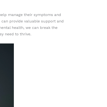
o help manage their symptoms and
ds can provide valuable support and
mental health, we can break the
y need to thrive.