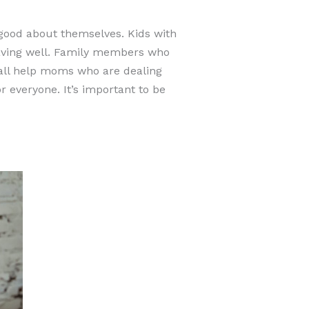
good about themselves. Kids with
aving well. Family members who
 all help moms who are dealing
 everyone. It’s important to be